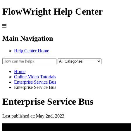
FlowWright Help Center
Main Navigation
Help Center Home
Home
Online Video Tutorials
Enterprise Service Bus
Enterprise Service Bus
Enterprise Service Bus
Last published at: May 2nd, 2023