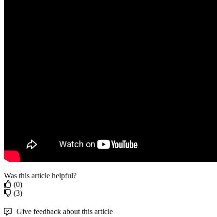
Was this article helpful?
(0)
(3)
Give feedback about this article