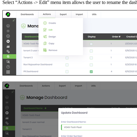
Select “Actions -> Edit” menu item allows the user to rename the das