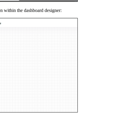
en within the dashboard designer: