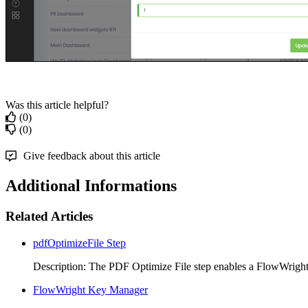
Was this article helpful?
(0)
(0)
Give feedback about this article
Additional Informations
Related Articles
pdfOptimizeFile Step
Description: The PDF Optimize File step enables a FlowWright
FlowWright Key Manager