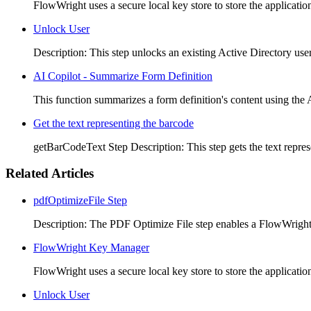
FlowWright uses a secure local key store to store the application
Unlock User
Description: This step unlocks an existing Active Directory use
AI Copilot - Summarize Form Definition
This function summarizes a form definition's content using the 
Get the text representing the barcode
getBarCodeText Step Description: This step gets the text repres
Related Articles
pdfOptimizeFile Step
Description: The PDF Optimize File step enables a FlowWright
FlowWright Key Manager
FlowWright uses a secure local key store to store the application
Unlock User