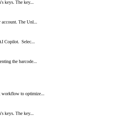
's keys. The key...
r account. The Unl...
AI Copilot. Selec...
enting the barcode...
 workflow to optimize...
's keys. The key...