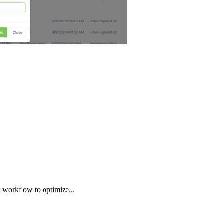
 workflow to optimize...