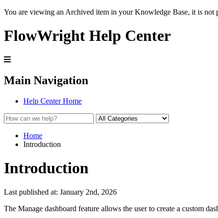
You are viewing an Archived item in your Knowledge Base, it is not p
FlowWright Help Center
Main Navigation
Help Center Home
Home
Introduction
Introduction
Last published at: January 2nd, 2026
The Manage dashboard feature allows the user to create a custom da