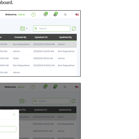
hboard.