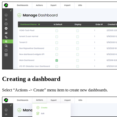
Creating a dashboard
Select “Actions -> Create” menu item to create new dashboards.