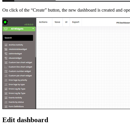
On click of the “Create” button, the new dashboard is created and op
Edit dashboard