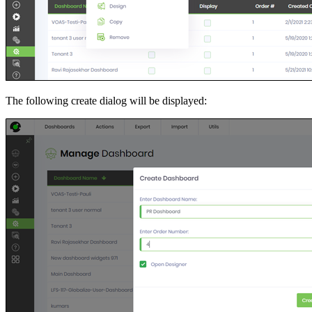
The following create dialog will be displayed: