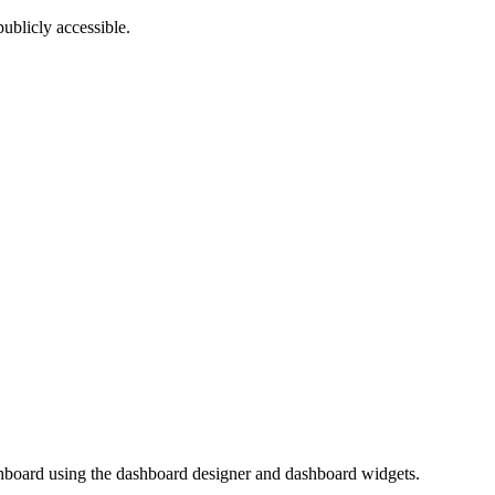
ublicly accessible.
shboard using the dashboard designer and dashboard widgets.