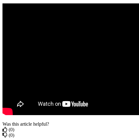
Was this article helpful?
(0)
(0)