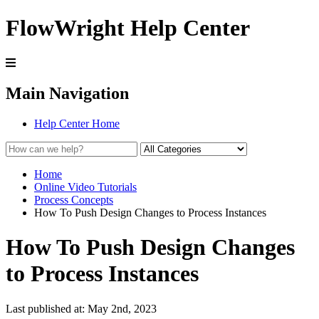
FlowWright Help Center
Main Navigation
Help Center Home
Home
Online Video Tutorials
Process Concepts
How To Push Design Changes to Process Instances
How To Push Design Changes
to Process Instances
Last published at: May 2nd, 2023