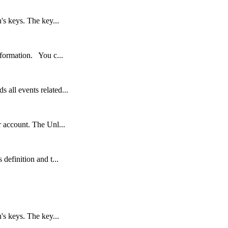
's keys. The key...
nformation. You c...
 all events related...
r account. The Unl...
definition and t...
's keys. The key...