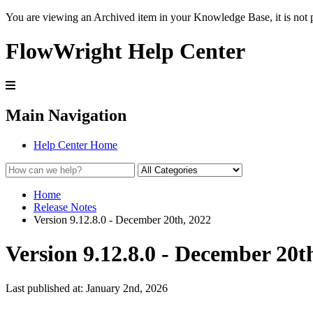
You are viewing an Archived item in your Knowledge Base, it is not p
FlowWright Help Center
Main Navigation
Help Center Home
Home
Release Notes
Version 9.12.8.0 - December 20th, 2022
Version 9.12.8.0 - December 20t
Last published at: January 2nd, 2026