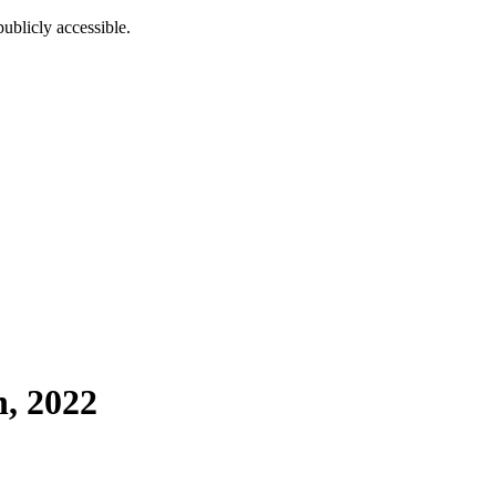
ublicly accessible.
h, 2022