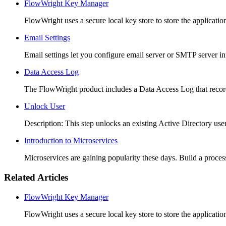
FlowWright Key Manager
FlowWright uses a secure local key store to store the application
Email Settings
Email settings let you configure email server or SMTP server i
Data Access Log
The FlowWright product includes a Data Access Log that records
Unlock User
Description: This step unlocks an existing Active Directory use
Introduction to Microservices
Microservices are gaining popularity these days. Build a process 
Related Articles
FlowWright Key Manager
FlowWright uses a secure local key store to store the application