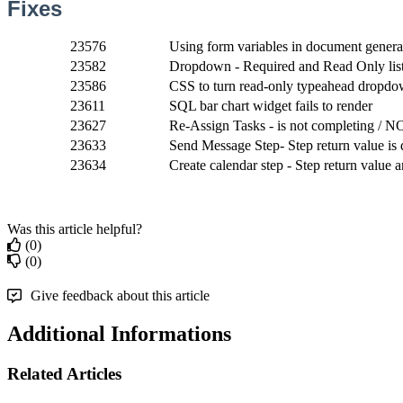
Fixes
23576
Using form variables in document generat
23582
Dropdown - Required and Read Only list -
23586
CSS to turn read-only typeahead dropdow
23611
SQL bar chart widget fails to render
23627
Re-Assign Tasks - is not completing / N
23633
Send Message Step- Step return value is 
23634
Create calendar step - Step return value 
Was this article helpful?
(0)
(0)
Give feedback about this article
Additional Informations
Related Articles