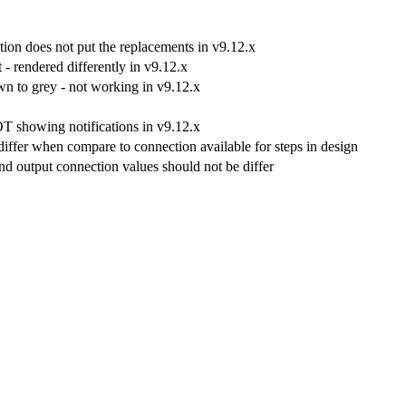
ion does not put the replacements in v9.12.x
 rendered differently in v9.12.x
n to grey - not working in v9.12.x
OT showing notifications in v9.12.x
differ when compare to connection available for steps in design
and output connection values should not be differ