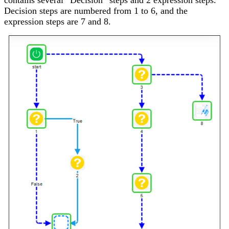
Decision steps are numbered from 1 to 6, and the
expression steps are 7 and 8.