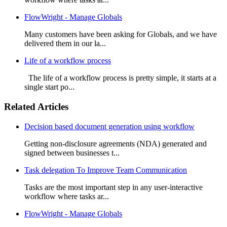
FlowWright - Manage Globals
Many customers have been asking for Globals, and we have
delivered them in our la...
Life of a workflow process
The life of a workflow process is pretty simple, it starts at a
single start po...
Related Articles
Decision based document generation using workflow
Getting non-disclosure agreements (NDA) generated and
signed between businesses t...
Task delegation To Improve Team Communication
Tasks are the most important step in any user-interactive
workflow where tasks ar...
FlowWright - Manage Globals