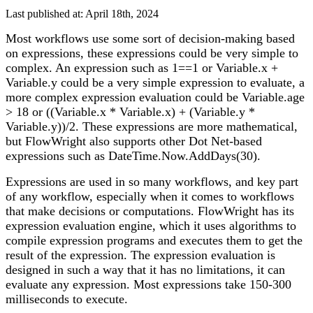
Last published at: April 18th, 2024
Most workflows use some sort of decision-making based
on expressions, these expressions could be very simple to
complex. An expression such as 1==1 or Variable.x +
Variable.y could be a very simple expression to evaluate, a
more complex expression evaluation could be Variable.age
> 18 or ((Variable.x * Variable.x) + (Variable.y *
Variable.y))/2. These expressions are more mathematical,
but FlowWright also supports other Dot Net-based
expressions such as DateTime.Now.AddDays(30).
Expressions are used in so many workflows, and key part
of any workflow, especially when it comes to workflows
that make decisions or computations. FlowWright has its
expression evaluation engine, which it uses algorithms to
compile expression programs and executes them to get the
result of the expression. The expression evaluation is
designed in such a way that it has no limitations, it can
evaluate any expression. Most expressions take 150-300
milliseconds to execute.