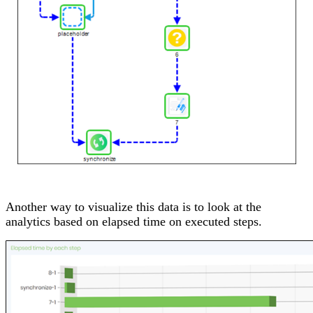
Another way to visualize this data is to look at the
analytics based on elapsed time on executed steps.