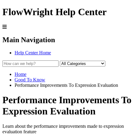
FlowWright Help Center
Main Navigation
Help Center Home
Home
Good To Know
Performance Improvements To Expression Evaluation
Performance Improvements To
Expression Evaluation
Learn about the performance improvements made to expression
evaluation feature