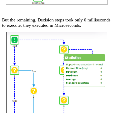
But the remaining, Decision steps took only 0 milliseconds
to execute, they executed in Microseconds.