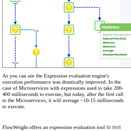
As you can see the Expression evaluation engine's
execution performance was drastically improved. In the
case of Microservices with expressions used to take 200-
400 milliseconds to execute, but today, after the first call
to the Microservices, it will average ~10-15 milliseconds
to execute.
FlowWright offers an expression evaluation tool
to test