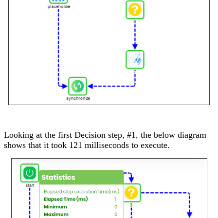
Looking at the first Decision step, #1, the below diagram
shows that it took 121 milliseconds to execute.