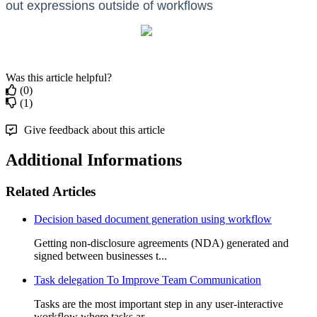
out expressions outside of workflows
Was this article helpful?
(0)
(1)
Give feedback about this article
Additional Informations
Related Articles
Decision based document generation using workflow
Getting non-disclosure agreements (NDA) generated and
signed between businesses t...
Task delegation To Improve Team Communication
Tasks are the most important step in any user-interactive
workflow where tasks ar...