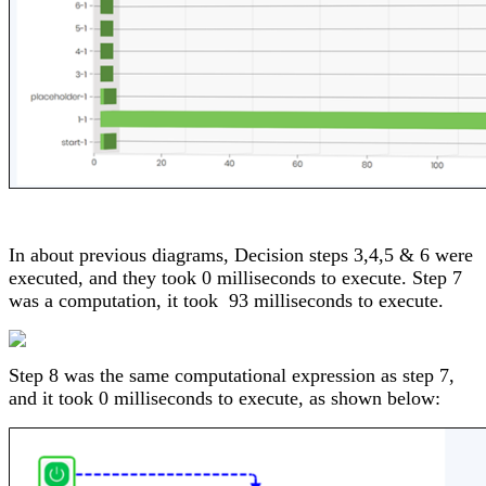
In about previous diagrams, Decision steps 3,4,5 & 6 were
executed, and they took 0 milliseconds to execute. Step 7
was a computation, it took 93 milliseconds to execute.
Step 8 was the same computational expression as step 7,
and it took 0 milliseconds to execute, as shown below: