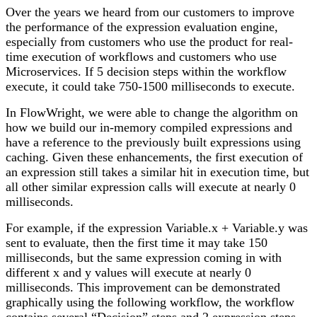
Over the years we heard from our customers to improve
the performance of the expression evaluation engine,
especially from customers who use the product for real-
time execution of workflows and customers who use
Microservices. If 5 decision steps within the workflow
execute, it could take 750-1500 milliseconds to execute.
In FlowWright, we were able to change the algorithm on
how we build our in-memory compiled expressions and
have a reference to the previously built expressions using
caching. Given these enhancements, the first execution of
an expression still takes a similar hit in execution time, but
all other similar expression calls will execute at nearly 0
milliseconds.
For example, if the expression Variable.x + Variable.y was
sent to evaluate, then the first time it may take 150
milliseconds, but the same expression coming in with
different x and y values will execute at nearly 0
milliseconds. This improvement can be demonstrated
graphically using the following workflow, the workflow
contains several “Decision” steps and 2 expression steps.