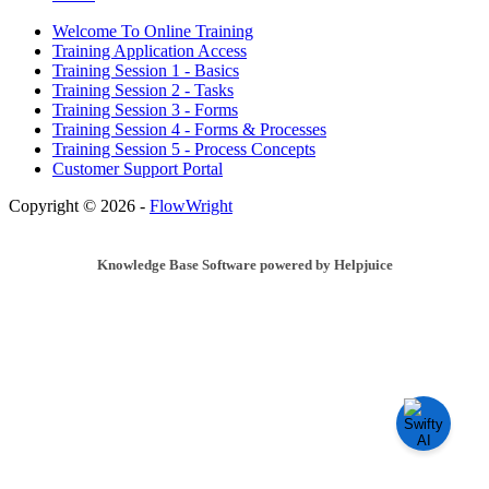
Welcome To Online Training
Training Application Access
Training Session 1 - Basics
Training Session 2 - Tasks
Training Session 3 - Forms
Training Session 4 - Forms & Processes
Training Session 5 - Process Concepts
Customer Support Portal
Copyright © 2026 -
FlowWright
Knowledge Base Software powered by Helpjuice