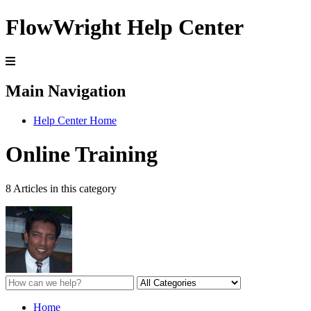
FlowWright Help Center
Main Navigation
Help Center Home
Online Training
8 Articles in this category
Home