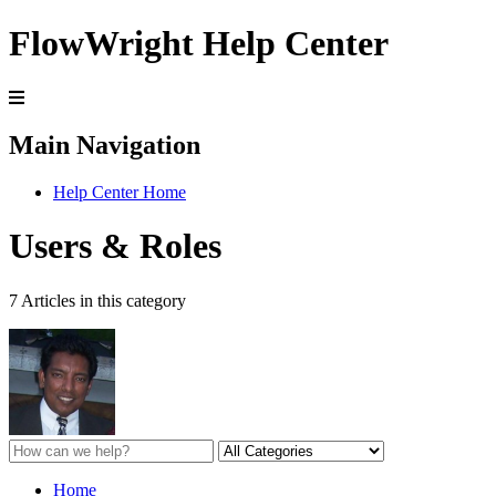
FlowWright Help Center
Main Navigation
Help Center Home
Users & Roles
7 Articles in this category
Home