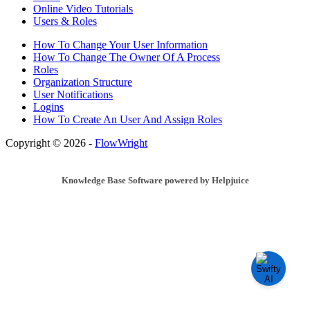
Online Video Tutorials
Users & Roles
How To Change Your User Information
How To Change The Owner Of A Process
Roles
Organization Structure
User Notifications
Logins
How To Create An User And Assign Roles
Copyright © 2026 -
FlowWright
Knowledge Base Software powered by Helpjuice