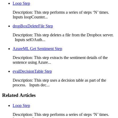
Loop Step
Description: This step performs a series of steps ‘N’ times.
Inputs loopCounter...
dropBoxDeleteFile Step
Description: This step deletes a file from the Dropbox server.
Inputs selOAuth...
AzureML Get Sentiment Step
Description: This step extracts the sentiment details of the
sentence using Azure...
evalDecisionTable Step
Description: This step uses a decision table as part of the
process. Inputs dec...
Related Articles
Loop Step
Description: This step performs a series of steps ‘N’ times.