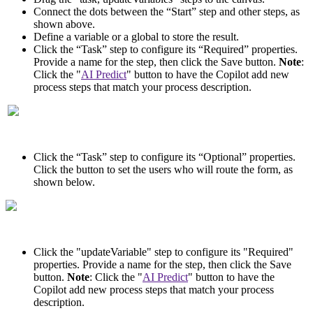
Connect the dots between the “Start” step and other steps, as
shown above.
Define a variable or a global to store the result.
Click the “Task” step to configure its “Required” properties.
Provide a name for the step, then click the Save button.
Note
:
Click the "
AI Predict
" button to have the Copilot add new
process steps that match your process description.
Click the “Task” step to configure its “Optional” properties.
Click the button to set the users who will route the form, as
shown below.
Click the "updateVariable" step to configure its "Required"
properties. Provide a name for the step, then click the Save
button.
Note
: Click the "
AI Predict
" button to have the
Copilot add new process steps that match your process
description.