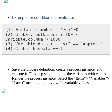
Example for conditions to evaluate:
(1) Variable.number + 10 >100  

(2) Global.testNumber + 100 / 
Variable.colNum >=1000

(3) Variable.data + "test" == “Apptest”

(4) Global.hasData == 1
Save the process definition, create a process instance, and
execute it. This step should update the variables with values.
Render the process instance. Select the "Items"> "Variables">
"Latest" menu option to view the variable values.