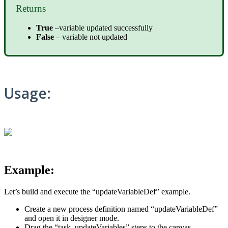
Returns
True
–variable updated successfully
False
– variable not updated
Usage:
Example:
Let’s build and execute the “updateVariableDef” example.
Create a new process definition named “updateVariableDef”
and open it in designer mode.
Drag the “task, updateVariables” steps to the canvas.