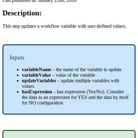
Last published at: January 22nd, 2026
Description:
This step updates a workflow variable with user-defined values.
Inputs
variableName
– the name of the variable to update
variableValue
– value of the variable
updateVariables
– update multiple variables with
values
hasExpression
– has expression (Yes/No). Consider
the data as an expression for YES and the data by itself
for NO configuration