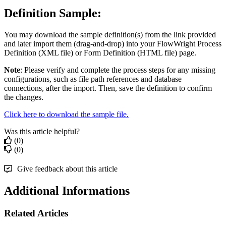
Definition Sample:
You may download the sample definition(s) from the link provided
and later import them (drag-and-drop) into your FlowWright Process
Definition (XML file) or Form Definition (HTML file) page.
Note
: Please verify and complete the process steps for any missing
configurations, such as file path references and database
connections, after the import. Then, save the definition to confirm
the changes.
Click here to download the sample file.
Was this article helpful?
(0)
(0)
Give feedback about this article
Additional Informations
Related Articles