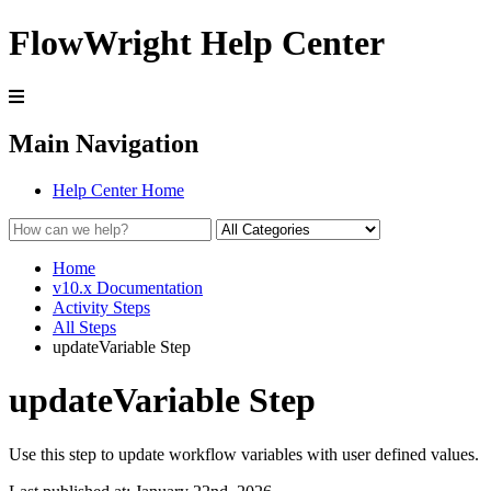
FlowWright Help Center
Main Navigation
Help Center Home
Home
v10.x Documentation
Activity Steps
All Steps
updateVariable Step
updateVariable Step
Use this step to update workflow variables with user defined values.