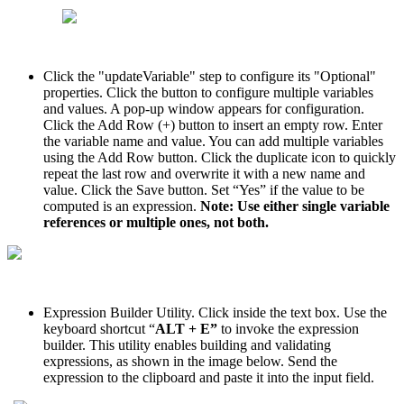
Click the "updateVariable" step to configure its "Optional"
properties. Click the button to configure multiple variables
and values. A pop-up window appears for configuration.
Click the Add Row (+) button to insert an empty row. Enter
the variable name and value. You can add multiple variables
using the Add Row button. Click the duplicate icon to quickly
repeat the last row and overwrite it with a new name and
value. Click the Save button. Set “Yes” if the value to be
computed is an expression.
Note: Use either single variable
references or multiple ones, not both.
Expression Builder Utility. Click inside the text box. Use the
keyboard shortcut “
ALT + E”
to invoke the expression
builder. This utility enables building and validating
expressions, as shown in the image below. Send the
expression to the clipboard and paste it into the input field.