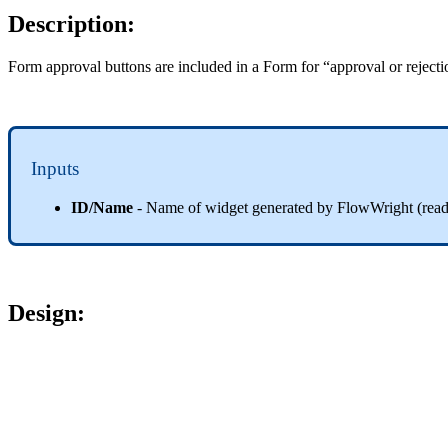
Description:
Form approval buttons are included in a Form for “approval or reject
Inputs
ID/Name
- Name of widget generated by FlowWright (read-
Design
: