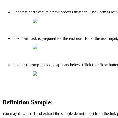
Generate and execute a new process instance. The Form is route
The Form task is prepared for the end user. Enter the user inp
The post-prompt message appears below. Click the Close button
Definition Sample:
You may download and extract the sample definition(s) from the link