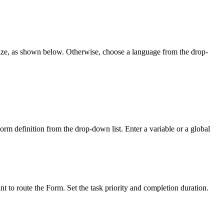
balize, as shown below. Otherwise, choose a language from the drop-
rm definition from the drop-down list. Enter a variable or a global
t to route the Form. Set the task priority and completion duration.