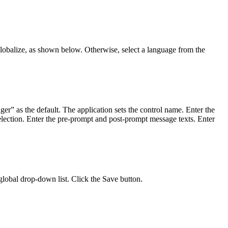
 globalize, as shown below. Otherwise, select a language from the
er” as the default. The application sets the control name. Enter the
lection. Enter the pre-prompt and post-prompt message texts. Enter
 global drop-down list. Click the Save button.