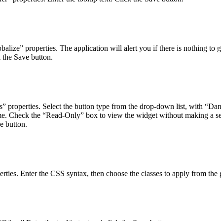
lize” properties. The application will alert you if there is nothing to
ck the Save button.
” properties. Select the button type from the drop-down list, with “Dang
ime. Check the “Read-Only” box to view the widget without making a se
ve button.
erties. Enter the CSS syntax, then choose the classes to apply from the