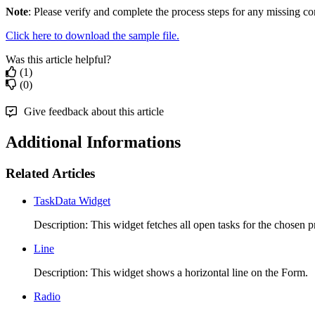
Note
: Please verify and complete the process steps for any missing co
Click here to download the sample file.
Was this article helpful?
(1)
(0)
Give feedback about this article
Additional Informations
Related Articles
TaskData Widget
Description: This widget fetches all open tasks for the chosen pr
Line
Description: This widget shows a horizontal line on the Form. 
Radio