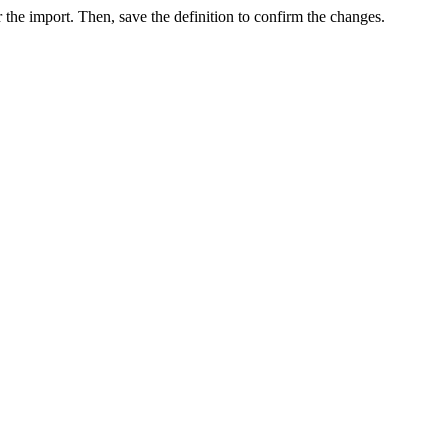
r the import. Then, save the definition to confirm the changes.