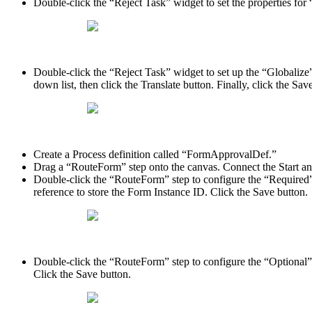
Double-click the “Reject Task” widget to set the properties for 
Double-click the “Reject Task” widget to set up the “Globalize”
down list, then click the Translate button. Finally, click the Sav
Create a Process definition called “FormApprovalDef.”
Drag a “RouteForm” step onto the canvas. Connect the Start an
Double-click the “RouteForm” step to configure the “Required” p
reference to store the Form Instance ID. Click the Save button.
Double-click the “RouteForm” step to configure the “Optional” p
Click the Save button.