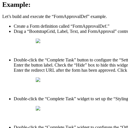
Example:
Let’s build and execute the “FormApprovalDef” example.
Create a Form definition called “FormApprovalDef.”
Drag a “BootstrapGrid, Label, Text, and FormApproval” contro
Double-click the “Complete Task” button to configure the “Setti
Enter the button label. Check the “Hide” box to hide this widg
Enter the redirect URL after the form has been approved. Click
Double-click the “Complete Task” widget to set up the “Styling
Double-click the “Complete Task” widget to configure the “Other