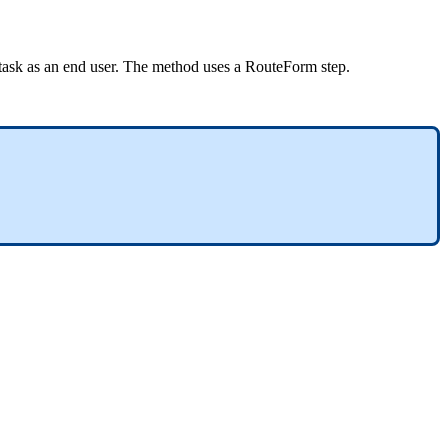
e task as an end user. The method uses a RouteForm step.