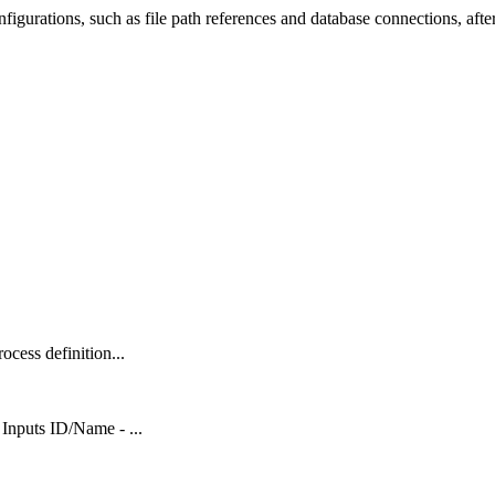
nfigurations, such as file path references and database connections, afte
ocess definition...
Inputs ID/Name - ...