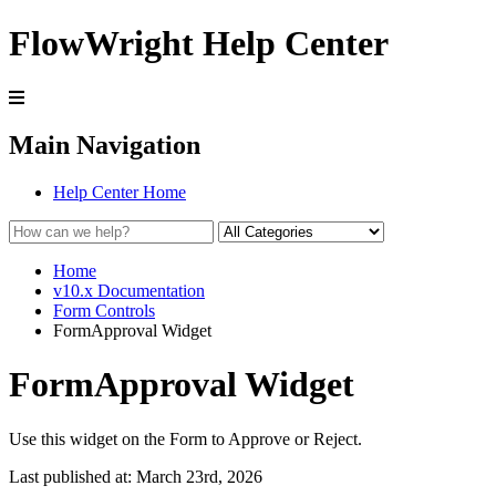
FlowWright Help Center
Main Navigation
Help Center Home
Home
v10.x Documentation
Form Controls
FormApproval Widget
FormApproval Widget
Use this widget on the Form to Approve or Reject.
Last published at: March 23rd, 2026