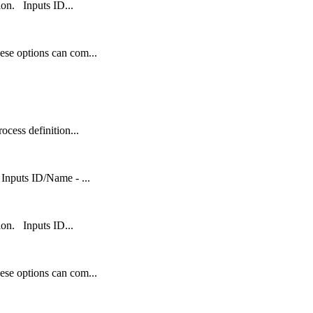
tion. Inputs ID...
ese options can com...
ocess definition...
Inputs ID/Name - ...
tion. Inputs ID...
ese options can com...