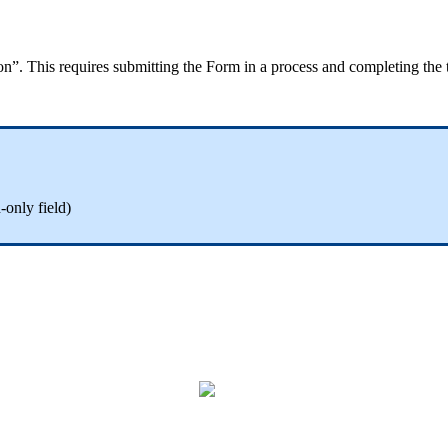
ion”. This requires submitting the Form in a process and completing th
only field)