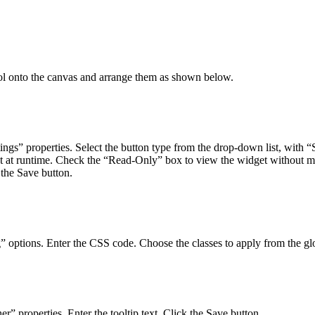
l onto the canvas and arrange them as shown below.
ngs” properties. Select the button type from the drop-down list, with “S
et at runtime. Check the “Read-Only” box to view the widget without m
 the Save button.
” options. Enter the CSS code. Choose the classes to apply from the gl
” properties. Enter the tooltip text. Click the Save button.