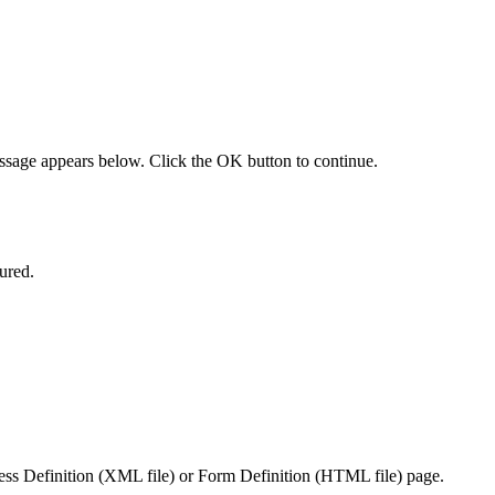
essage appears below. Click the OK button to continue.
igured.
cess Definition (XML file) or Form Definition (HTML file) page.