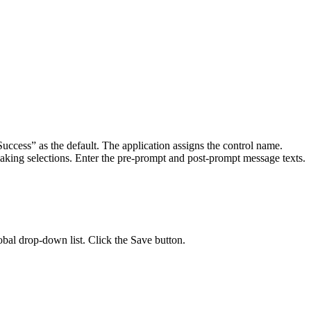
uccess” as the default. The application assigns the control name.
aking selections. Enter the pre-prompt and post-prompt message texts.
obal drop-down list. Click the Save button.