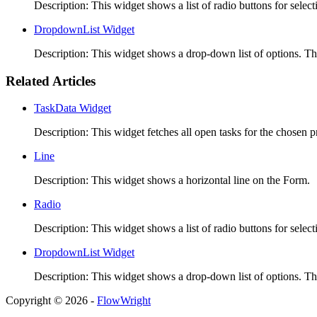
Description: This widget shows a list of radio buttons for selec
DropdownList Widget
Description: This widget shows a drop-down list of options. Th
Related Articles
TaskData Widget
Description: This widget fetches all open tasks for the chosen pr
Line
Description: This widget shows a horizontal line on the Form. 
Radio
Description: This widget shows a list of radio buttons for selec
DropdownList Widget
Description: This widget shows a drop-down list of options. Th
Copyright © 2026 -
FlowWright