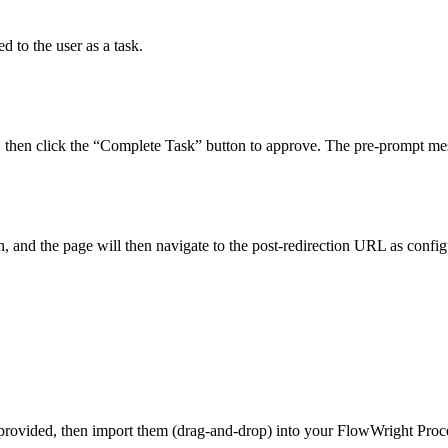
d to the user as a task.
ut, then click the “Complete Task” button to approve. The pre-prompt m
, and the page will then navigate to the post-redirection URL as conf
 provided, then import them (drag-and-drop) into your FlowWright Pro