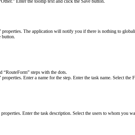
“Other.” Enter the tooltip text and click the Save button.
 properties. The application will notify you if there is nothing to glo
e button.
d “RouteForm” steps with the dots.
roperties. Enter a name for the step. Enter the task name. Select the Fo
roperties. Enter the task description. Select the users to whom you wan