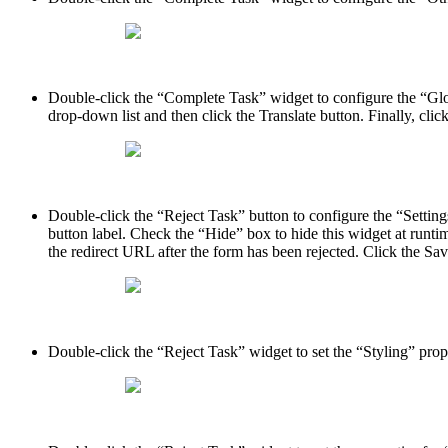
Double-click the “Complete Task” widget to configure the “Globa
drop-down list and then click the Translate button. Finally, cli
Double-click the “Reject Task” button to configure the “Settings
button label. Check the “Hide” box to hide this widget at runt
the redirect URL after the form has been rejected. Click the Sa
Double-click the “Reject Task” widget to set the “Styling” prop