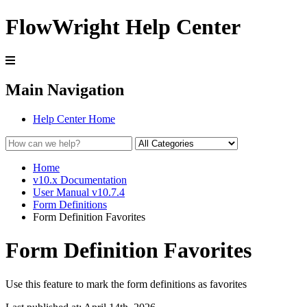
FlowWright Help Center
Main Navigation
Help Center Home
Home
v10.x Documentation
User Manual v10.7.4
Form Definitions
Form Definition Favorites
Form Definition Favorites
Use this feature to mark the form definitions as favorites