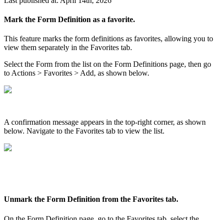
Last published at: April 14th, 2026
Mark the Form Definition as a favorite.
This feature marks the form definitions as favorites, allowing you to
view them separately in the Favorites tab.
Select the Form from the list on the Form Definitions page, then go
to Actions > Favorites > Add, as shown below.
A confirmation message appears in the top-right corner, as shown
below. Navigate to the Favorites tab to view the list.
Unmark the Form Definition from the Favorites tab.
On the Form Definition page, go to the Favorites tab, select the