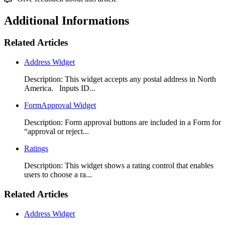
Additional Informations
Related Articles
Address Widget
Description: This widget accepts any postal address in North
America. Inputs ID...
FormApproval Widget
Description: Form approval buttons are included in a Form for
“approval or reject...
Ratings
Description: This widget shows a rating control that enables
users to choose a ra...
Related Articles
Address Widget