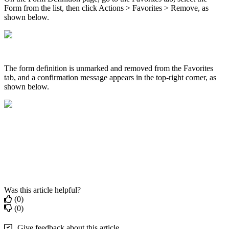
Form from the list, then click Actions > Favorites > Remove, as
shown below.
The form definition is unmarked and removed from the Favorites
tab, and a confirmation message appears in the top-right corner, as
shown below.
Was this article helpful?
(0)
(0)
Give feedback about this article