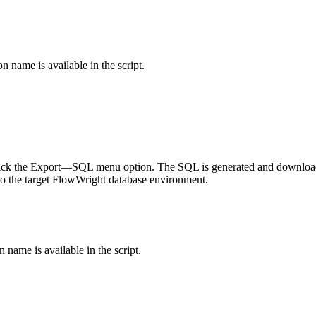
n name is available in the script.
 click the Export—SQL menu option. The SQL is generated and downloa
nto the target FlowWright database environment.
 name is available in the script.