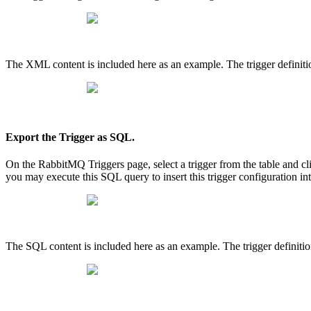
The XML content is included here as an example. The trigger definitio
Export the Trigger as SQL.
On the RabbitMQ Triggers page, select a trigger from the table and
you may execute this SQL query to insert this trigger configuration i
The SQL content is included here as an example. The trigger definition