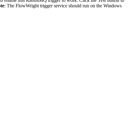
 to enable this RabbitMQ trigger to work. Click the Test button to
te
: The FlowWright trigger service should run on the Windows