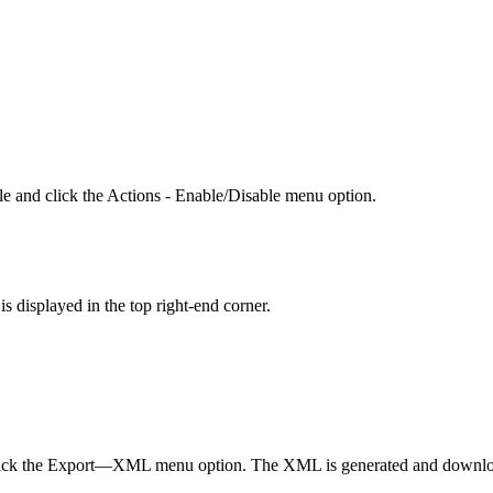
le and click the Actions - Enable/Disable menu option.
is displayed in the top right-end corner.
 click the Export—XML menu option. The XML is generated and download