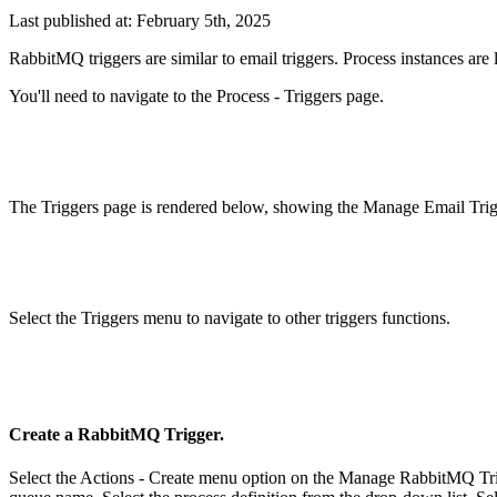
Last published at: February 5th, 2025
RabbitMQ triggers are similar to email triggers. Process instances ar
You'll need to navigate to the Process - Triggers page.
The Triggers page is rendered below, showing the Manage Email Trig
Select the Triggers menu to navigate to other triggers functions.
Create a RabbitMQ Trigger.
Select the Actions - Create menu option on the Manage RabbitMQ Tri