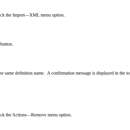
d click the Import—XML menu option.
 button.
he same definition name. A confirmation message is displayed in the to
 click the Actions—Remove menu option.