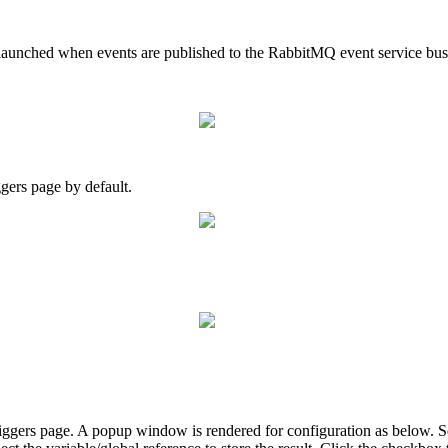
e launched when events are published to the RabbitMQ event service bus
gers page by default.
ggers page. A popup window is rendered for configuration as below. S