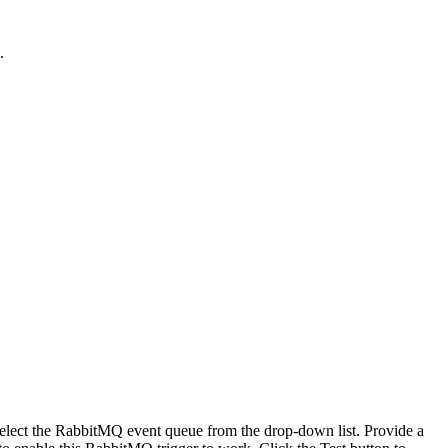
.
elect the RabbitMQ event queue from the drop-down list. Provide a