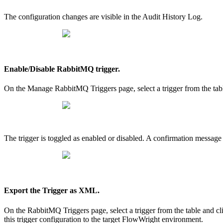
The configuration changes are visible in the Audit History Log.
Enable/Disable RabbitMQ trigger.
On the Manage RabbitMQ Triggers page, select a trigger from the tab
The trigger is toggled as enabled or disabled. A confirmation message 
Export the Trigger as XML.
On the RabbitMQ Triggers page, select a trigger from the table and
this trigger configuration to the target FlowWright environment.