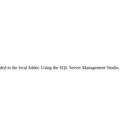
ded to the local folder. Using the SQL Server Management Studio,