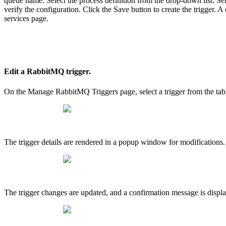
queue name. Select the process definition from the drop-down list. Sele
verify the configuration. Click the Save button to create the trigger. 
services page.
Edit a RabbitMQ trigger.
On the Manage RabbitMQ Triggers page, select a trigger from the tabl
The trigger details are rendered in a popup window for modifications.
The trigger changes are updated, and a confirmation message is displa