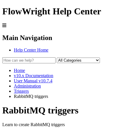
FlowWright Help Center
Main Navigation
Help Center Home
Home
v10.x Documentation
User Manual v10.7.4
Administration
Triggers
RabbitMQ triggers
RabbitMQ triggers
Learn to create RabbitMQ triggers