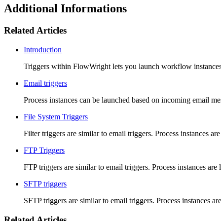
Additional Informations
Related Articles
Introduction
Triggers within FlowWright lets you launch workflow instances
Email triggers
Process instances can be launched based on incoming email mes
File System Triggers
Filter triggers are similar to email triggers. Process instances a
FTP Triggers
FTP triggers are similar to email triggers. Process instances are
SFTP triggers
SFTP triggers are similar to email triggers. Process instances a
Related Articles