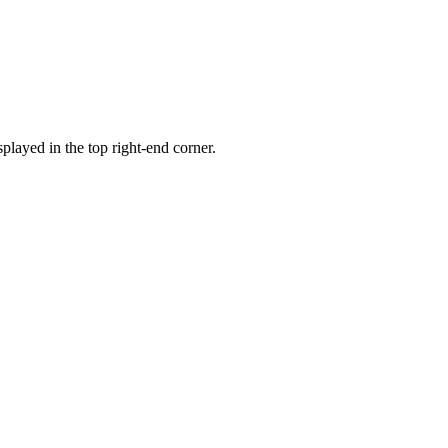
played in the top right-end corner.