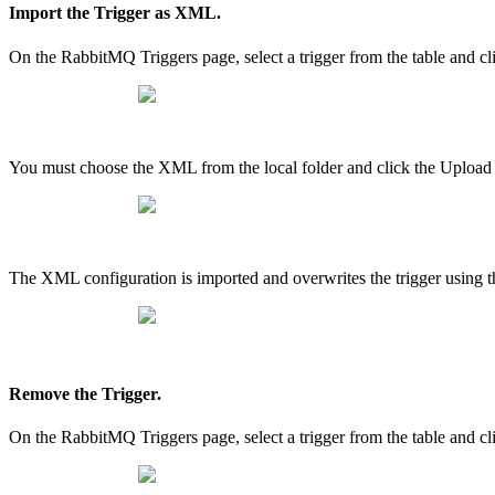
Import the Trigger as XML.
On the RabbitMQ Triggers page, select a trigger from the table an
You must choose the XML from the local folder and click the Upload
The XML configuration is imported and overwrites the trigger using t
Remove the Trigger.
On the RabbitMQ Triggers page, select a trigger from the table and