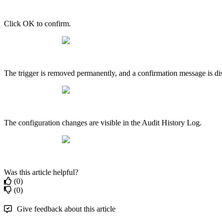
Click OK to confirm.
The trigger is removed permanently, and a confirmation message is dis
The configuration changes are visible in the Audit History Log.
Was this article helpful?
(0)
(0)
Give feedback about this article