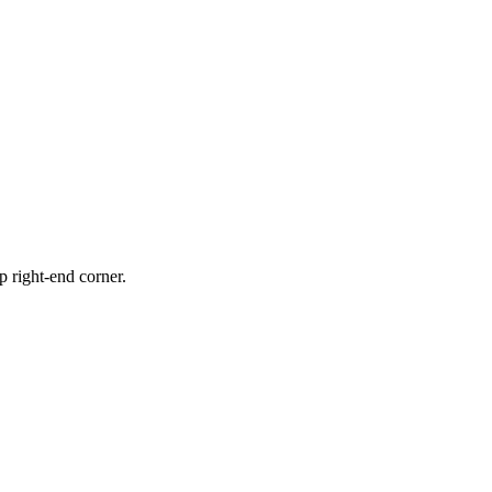
p right-end corner.