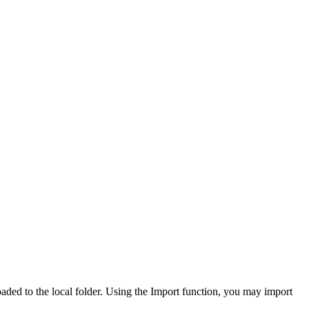
ed to the local folder. Using the Import function, you may import