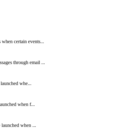
 when certain events...
sages through email ...
re launched whe...
 launched when f...
re launched when ...