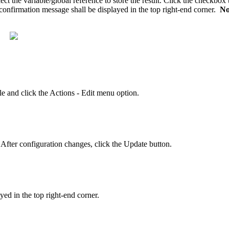
ct the variable/global reference to store the result. Click the checkbox
A confirmation message shall be displayed in the top right-end corner.
No
e and click the Actions - Edit menu option.
 After configuration changes, click the Update button.
yed in the top right-end corner.