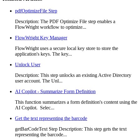
pdfOptimizeFile Step
Description: The PDF Optimize File step enables a
FlowWright workflow to optimize...
FlowWright Key Manager
FlowWright uses a secure local key store to store the
application's keys. The key...
Unlock User
Description: This step unlocks an existing Active Directory
user account. The Unl...
AI Copilot - Summarize Form Definition
This function summarizes a form definition's content using the
AI Copilot. Selec...
Get the text representing the barcode
getBarCodeText Step Description: This step gets the text
representing the barcode...