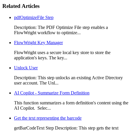
Related Articles
pdfOptimizeFile Step
Description: The PDF Optimize File step enables a
FlowWright workflow to optimize...
FlowWright Key Manager
FlowWright uses a secure local key store to store the
application's keys. The key...
Unlock User
Description: This step unlocks an existing Active Directory
user account. The Unl...
AI Copilot - Summarize Form Definition
This function summarizes a form definition's content using the
AI Copilot. Selec...
Get the text representing the barcode
getBarCodeText Step Description: This step gets the text