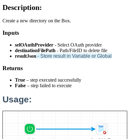
Description:
Create a new directory on the Box.
Inputs
selOAuthProvider
- Select OAuth provider
destinationFilePath
- Path/FileID to delete file
resultJson
- Store result in Variable or Global
Returns
True
– step executed successfully
False
– step failed to execute
Usage: