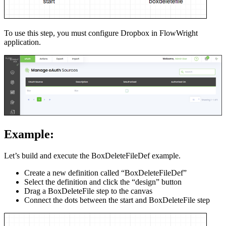
To use this step, you must configure Dropbox in FlowWright
application.
Example:
Let’s build and execute the BoxDeleteFileDef example.
Create a new definition called “BoxDeleteFileDef”
Select the definition and click the “design” button
Drag a BoxDeleteFile step to the canvas
Connect the dots between the start and BoxDeleteFile step