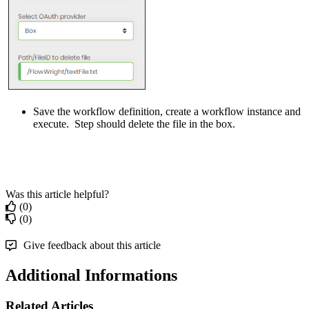
Save the workflow definition, create a workflow instance and
execute. Step should delete the file in the box.
Was this article helpful?
(0)
(0)
Give feedback about this article
Additional Informations
Related Articles