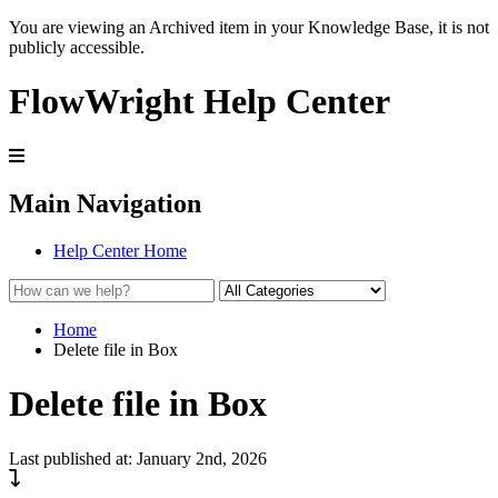
You are viewing an Archived item in your Knowledge Base, it is not
publicly accessible.
FlowWright Help Center
Main Navigation
Help Center Home
Home
Delete file in Box
Delete file in Box
Last published at: January 2nd, 2026