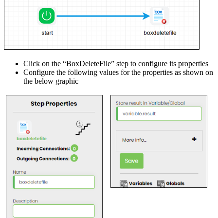
Click on the “BoxDeleteFile” step to configure its properties
Configure the following values for the properties as shown on
the below graphic