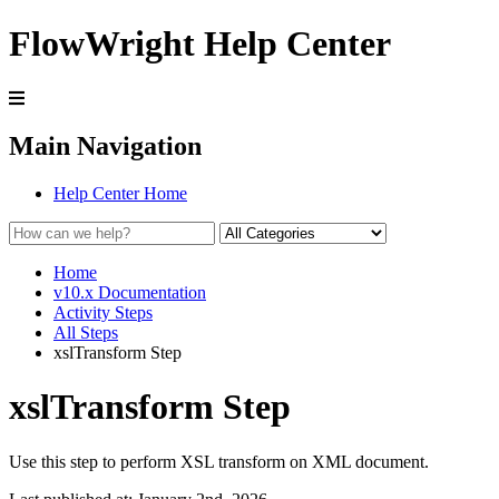
FlowWright Help Center
Main Navigation
Help Center Home
Home
v10.x Documentation
Activity Steps
All Steps
xslTransform Step
xslTransform Step
Use this step to perform XSL transform on XML document.