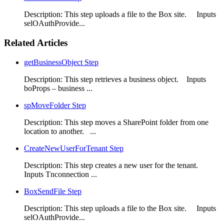
Description: This step uploads a file to the Box site. Inputs
selOAuthProvide...
Related Articles
getBusinessObject Step
Description: This step retrieves a business object. Inputs
boProps – business ...
spMoveFolder Step
Description: This step moves a SharePoint folder from one
location to another. ...
CreateNewUserForTenant Step
Description: This step creates a new user for the tenant.
Inputs Tnconnection ...
BoxSendFile Step
Description: This step uploads a file to the Box site. Inputs
selOAuthProvide...