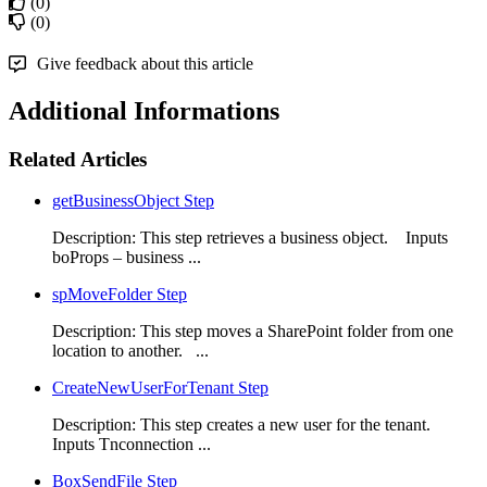
(0)
(0)
Give feedback about this article
Additional Informations
Related Articles
getBusinessObject Step
Description: This step retrieves a business object. Inputs
boProps – business ...
spMoveFolder Step
Description: This step moves a SharePoint folder from one
location to another. ...
CreateNewUserForTenant Step
Description: This step creates a new user for the tenant.
Inputs Tnconnection ...
BoxSendFile Step