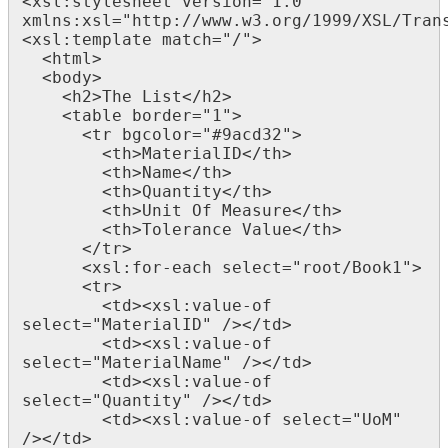
<xsl:stylesheet version="1.0"

xmlns:xsl="http://www.w3.org/1999/XSL/Trans
<xsl:template match="/">

  <html>

  <body>

    <h2>The List</h2>

    <table border="1">

      <tr bgcolor="#9acd32">

        <th>MaterialID</th>

        <th>Name</th>

		<th>Quantity</th>

		<th>Unit Of Measure</th>

		<th>Tolerance Value</th>

      </tr>

      <xsl:for-each select="root/Book1">

      <tr>

        <td><xsl:value-of 
select="MaterialID" /></td>

        <td><xsl:value-of 
select="MaterialName" /></td>

        <td><xsl:value-of 
select="Quantity" /></td>

        <td><xsl:value-of select="UoM" 
/></td>
