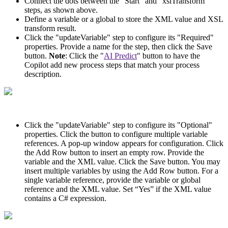
Connect the dots between the “Start” and “xslTransform”
steps, as shown above.
Define a variable or a global to store the XML value and XSL
transform result.
Click the "updateVariable" step to configure its "Required"
properties. Provide a name for the step, then click the Save
button.
Note
: Click the "
AI Predict
" button to have the
Copilot add new process steps that match your process
description.
Click the "updateVariable" step to configure its "Optional"
properties. Click the button to configure multiple variable
references. A pop-up window appears for configuration. Click
the Add Row button to insert an empty row. Provide the
variable and the XML value. Click the Save button. You may
insert multiple variables by using the Add Row button. For a
single variable reference, provide the variable or global
reference and the XML value. Set “Yes” if the XML value
contains a C# expression.