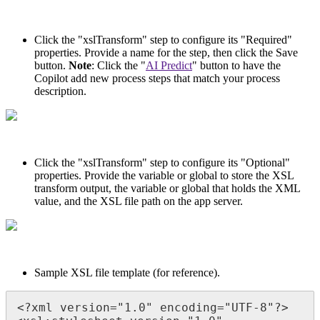
Click the "xslTransform" step to configure its "Required"
properties. Provide a name for the step, then click the Save
button.
Note
: Click the "
AI Predict
" button to have the
Copilot add new process steps that match your process
description.
Click the "xslTransform" step to configure its "Optional"
properties. Provide the variable or global to store the XSL
transform output, the variable or global that holds the XML
value, and the XSL file path on the app server.
Sample XSL file template (for reference).
<?xml version="1.0" encoding="UTF-8"?>
