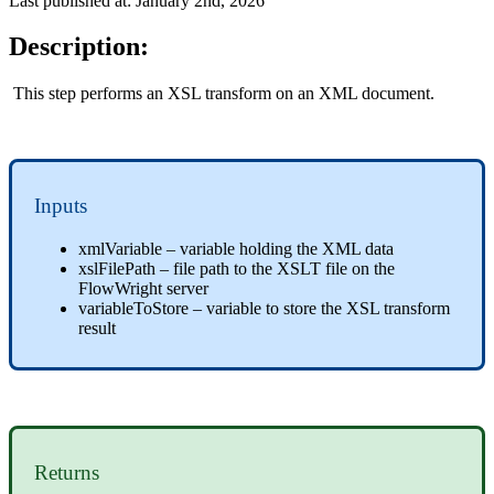
Last published at: January 2nd, 2026
Description:
This step performs an XSL transform on an XML document.
Inputs
xmlVariable – variable holding the XML data
xslFilePath – file path to the XSLT file on the
FlowWright server
variableToStore – variable to store the XSL transform
result
Returns