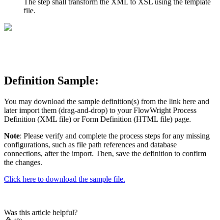
The step shall transform the XML to XSL using the template
file.
Definition Sample:
You may download the sample definition(s) from the link here and
later import them (drag-and-drop) to your FlowWright Process
Definition (XML file) or Form Definition (HTML file) page.
Note
: Please verify and complete the process steps for any missing
configurations, such as file path references and database
connections, after the import. Then, save the definition to confirm
the changes.
Click here to download the sample file.
Was this article helpful?