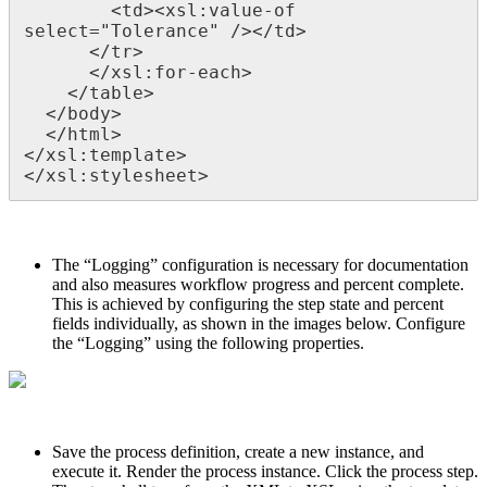
        <td><xsl:value-of 
select="Tolerance" /></td>

      </tr>

      </xsl:for-each>

    </table>

  </body>

  </html>

</xsl:template>

</xsl:stylesheet>
The “Logging” configuration is necessary for documentation
and also measures workflow progress and percent complete.
This is achieved by configuring the step state and percent
fields individually, as shown in the images below. Configure
the “Logging” using the following properties.
Save the process definition, create a new instance, and
execute it. Render the process instance. Click the process step.