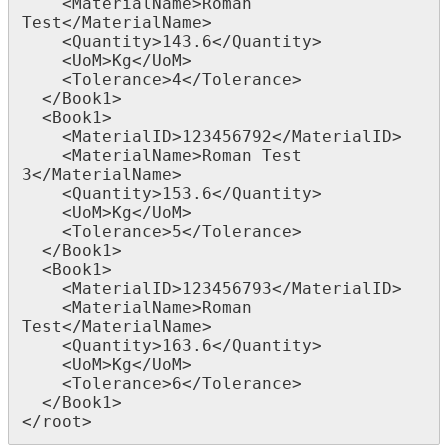
    <MaterialName>Roman 
Test</MaterialName>

    <Quantity>143.6</Quantity>

    <UoM>Kg</UoM>

    <Tolerance>4</Tolerance>

  </Book1>

  <Book1>

    <MaterialID>123456792</MaterialID>

    <MaterialName>Roman Test 
3</MaterialName>

    <Quantity>153.6</Quantity>

    <UoM>Kg</UoM>

    <Tolerance>5</Tolerance>

  </Book1>

  <Book1>

    <MaterialID>123456793</MaterialID>

    <MaterialName>Roman 
Test</MaterialName>

    <Quantity>163.6</Quantity>

    <UoM>Kg</UoM>

    <Tolerance>6</Tolerance>

  </Book1>

</root>