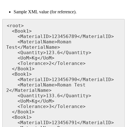
Sample XML value (for reference).
<root>

  <Book1>

    <MaterialID>123456789</MaterialID>

    <MaterialName>Roman 
Test</MaterialName>

    <Quantity>123.6</Quantity>

    <UoM>Kg</UoM>

    <Tolerance>2</Tolerance>

  </Book1>

  <Book1>

    <MaterialID>123456790</MaterialID>

    <MaterialName>Roman Test 
2</MaterialName>

    <Quantity>133.6</Quantity>

    <UoM>Kg</UoM>

    <Tolerance>3</Tolerance>

  </Book1>

  <Book1>

    <MaterialID>123456791</MaterialID>
