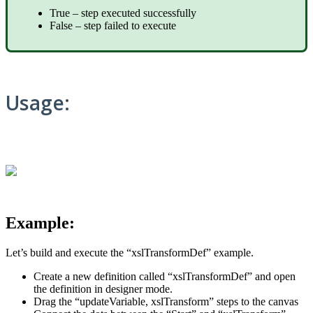
True – step executed successfully
False – step failed to execute
Usage:
Example:
Let’s build and execute the “xslTransformDef” example.
Create a new definition called “xslTransformDef” and open
the definition in designer mode.
Drag the “updateVariable, xslTransform” steps to the canvas