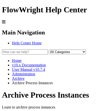
FlowWright Help Center
Main Navigation
Help Center Home
Home
v10.x Documentation
User Manual v10.7.4
Administration
Archive
Archive Process Instances
Archive Process Instances
Learn to archive process instances