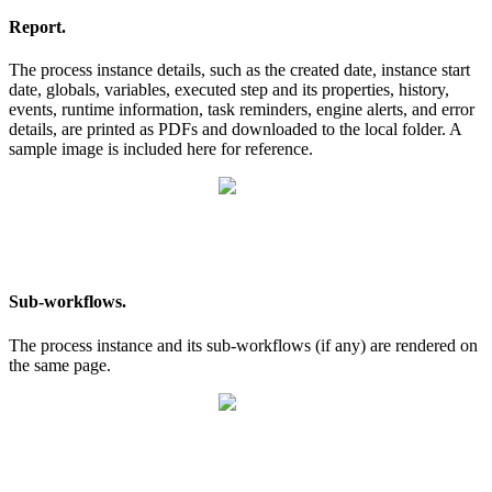
Report.
The process instance details, such as the created date, instance start
date, globals, variables, executed step and its properties, history,
events, runtime information, task reminders, engine alerts, and error
details, are printed as PDFs and downloaded to the local folder. A
sample image is included here for reference.
Sub-workflows.
The process instance and its sub-workflows (if any) are rendered on
the same page.