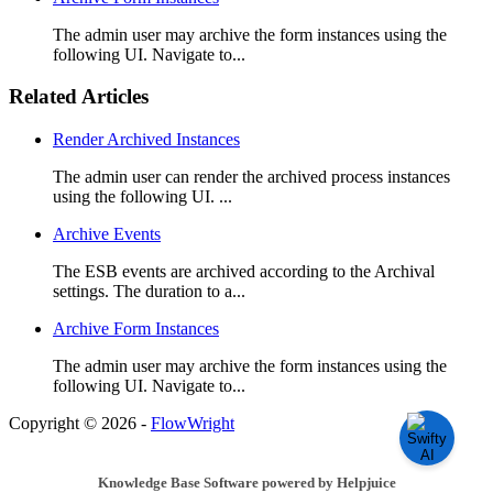
The admin user may archive the form instances using the
following UI. Navigate to...
Related Articles
Render Archived Instances
The admin user can render the archived process instances
using the following UI. ...
Archive Events
The ESB events are archived according to the Archival
settings. The duration to a...
Archive Form Instances
The admin user may archive the form instances using the
following UI. Navigate to...
Copyright © 2026 -
FlowWright
Knowledge Base Software powered by Helpjuice