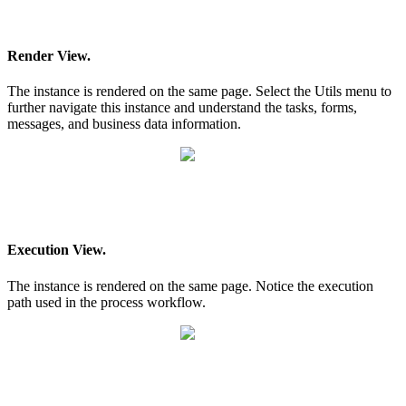
Render View.
The instance is rendered on the same page. Select the Utils menu to
further navigate this instance and understand the tasks, forms,
messages, and business data information.
Execution View.
The instance is rendered on the same page. Notice the execution
path used in the process workflow.