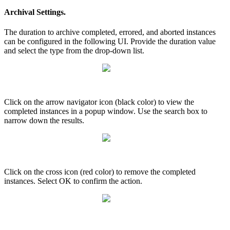
Archival Settings.
The duration to archive completed, errored, and aborted instances
can be configured in the following UI. Provide the duration value
and select the type from the drop-down list.
Click on the arrow navigator icon (black color) to view the
completed instances in a popup window. Use the search box to
narrow down the results.
Click on the cross icon (red color) to remove the completed
instances. Select OK to confirm the action.