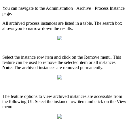
You can navigate to the Administration - Archive - Process Instance
page.
All archived process instances are listed in a table. The search box
allows you to narrow down the results.
Select the instance row item and click on the Remove menu. This
feature can be used to remove the selected item or all instances.
Note
: The archived instances are removed permanently.
The feature options to view archived instances are accessible from
the following UI. Select the instance row item and click on the View
menu.