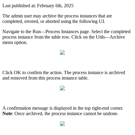
Last published at: February 6th, 2025
The admin user may archive the process instances that are
completed, errored, or aborted using the following UI.
Navigate to the Run—Process Instances page. Select the completed
process instance from the table row. Click on the Utils—Archive
menu option.
Click OK to confirm the action. The process instance is archived
and removed from this process instance table.
A confirmation message is displayed in the top right-end corner.
Note
: Once archived, the process instance cannot be undone.