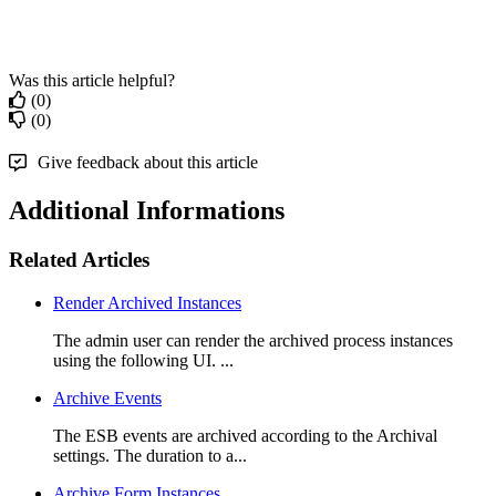
Was this article helpful?
(0)
(0)
Give feedback about this article
Additional Informations
Related Articles
Render Archived Instances
The admin user can render the archived process instances
using the following UI. ...
Archive Events
The ESB events are archived according to the Archival
settings. The duration to a...
Archive Form Instances