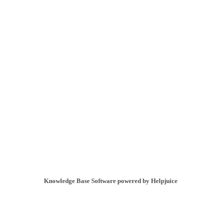
Knowledge Base Software powered by Helpjuice