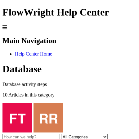
FlowWright Help Center
Main Navigation
Help Center Home
Database
Database activity steps
10 Articles in this category