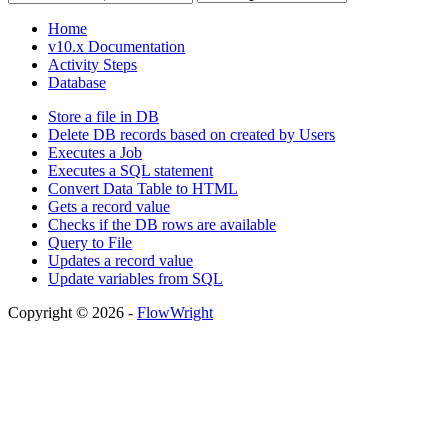
Home
v10.x Documentation
Activity Steps
Database
Store a file in DB
Delete DB records based on created by Users
Executes a Job
Executes a SQL statement
Convert Data Table to HTML
Gets a record value
Checks if the DB rows are available
Query to File
Updates a record value
Update variables from SQL
Copyright © 2026 -
FlowWright