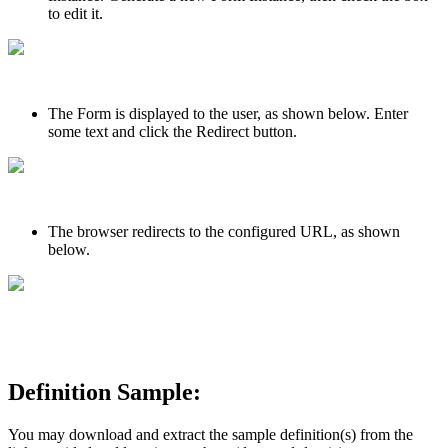
to edit it.
The Form is displayed to the user, as shown below. Enter
some text and click the Redirect button.
The browser redirects to the configured URL, as shown
below.
Definition Sample:
You may download and extract the sample definition(s) from the