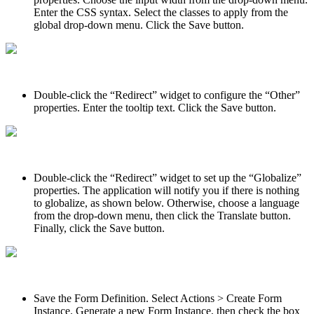
Enter the CSS syntax. Select the classes to apply from the
global drop-down menu. Click the Save button.
Double-click the “Redirect” widget to configure the “Other”
properties. Enter the tooltip text. Click the Save button.
Double-click the “Redirect” widget to set up the “Globalize”
properties. The application will notify you if there is nothing
to globalize, as shown below. Otherwise, choose a language
from the drop-down menu, then click the Translate button.
Finally, click the Save button.
Save the Form Definition. Select Actions > Create Form
Instance. Generate a new Form Instance, then check the box