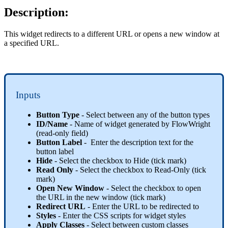
Description:
This widget redirects to a different URL or opens a new window at
a specified URL.
Inputs
Button Type
- Select between any of the button types
ID/Name
- Name of widget generated by FlowWright
(read-only field)
Button Label
- Enter the description text for the
button label
Hide
- Select the checkbox to Hide (tick mark)
Read Only
- Select the checkbox to Read-Only (tick
mark)
Open New Window
- Select the checkbox to open
the URL in the new window (tick mark)
Redirect URL
- Enter the URL to be redirected to
Styles
- Enter the CSS scripts for widget styles
Apply Classes
- Select between custom classes