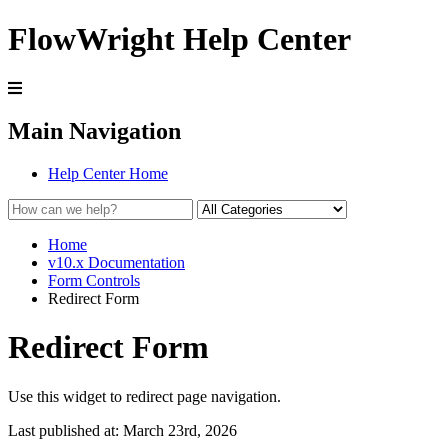
FlowWright Help Center
Main Navigation
Help Center Home
Home
v10.x Documentation
Form Controls
Redirect Form
Redirect Form
Use this widget to redirect page navigation.
Last published at: March 23rd, 2026