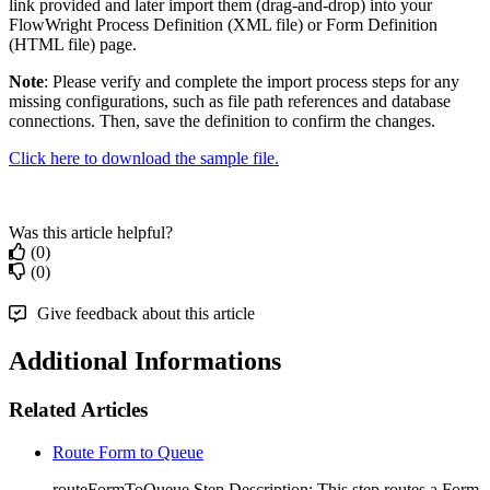
link provided and later import them (drag-and-drop) into your
FlowWright Process Definition (XML file) or Form Definition
(HTML file) page.
Note
: Please verify and complete the import process steps for any
missing configurations, such as file path references and database
connections. Then, save the definition to confirm the changes.
Click here to download the sample file.
Was this article helpful?
(0)
(0)
Give feedback about this article
Additional Informations
Related Articles
Route Form to Queue
routeFormToQueue Step Description: This step routes a Form