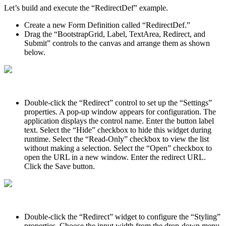
Let’s build and execute the “RedirectDef” example.
Create a new Form Definition called “RedirectDef.”
Drag the “BootstrapGrid, Label, TextArea, Redirect, and
Submit” controls to the canvas and arrange them as shown
below.
Double-click the “Redirect” control to set up the “Settings”
properties. A pop-up window appears for configuration. The
application displays the control name. Enter the button label
text. Select the “Hide” checkbox to hide this widget during
runtime. Select the “Read-Only” checkbox to view the list
without making a selection. Select the “Open” checkbox to
open the URL in a new window. Enter the redirect URL.
Click the Save button.
Double-click the “Redirect” widget to configure the “Styling”
properties. Choose the input width from the drop-down menu.