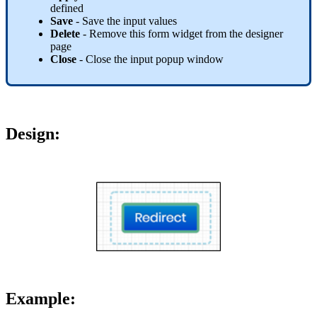
defined
Save
- Save the input values
Delete
- Remove this form widget from the designer
page
Close
- Close the input popup window
Design
:
Example: